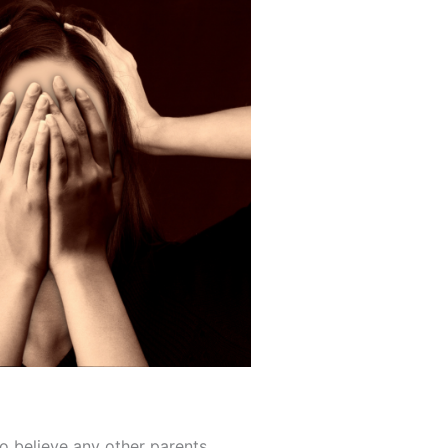
 to believe any other parents