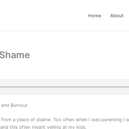
Home
About
t Shame
 and Burnout
g from a place of shame. Too often when I was parenting I
 and this often meant yelling at my kids.