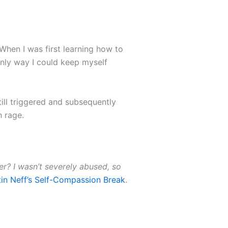
. When I was first learning how to
only way I could keep myself
till triggered and subsequently
h rage.
her? I wasn’t severely abused, so
tin Neff’s Self-Compassion Break
.