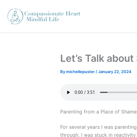
Skip
to
content
Let’s Talk abou
By
michellepuster
/
January 22, 2024
Parenting from a Place of Shame
For several years I was parentin
through. I was stuck in reactivity