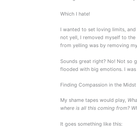
Which I hate!
I wanted to set loving limits, and
not yell, I removed myself to th
from yelling was by removing my
Sounds great right? No! Not so gr
flooded with big emotions. I was
Finding Compassion in the Midst
My shame tapes would play,
Wha
where is all this coming from? W
It goes something like this: