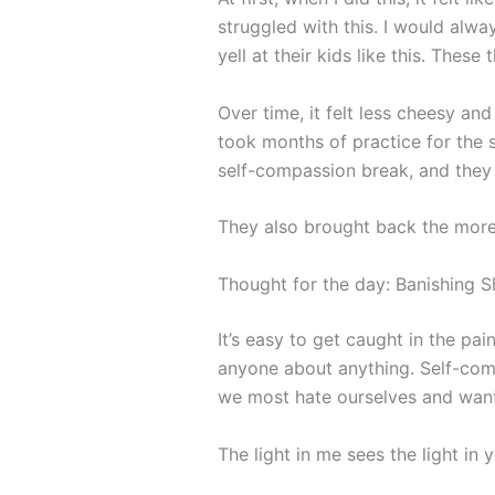
struggled with this. I would alwa
yell at their kids like this. Thes
Over time, it felt less cheesy a
took months of practice for the s
self-compassion break, and they 
They also brought back the mor
Thought for the day: Banishing 
It’s easy to get caught in the pai
anyone about anything. Self-comp
we most hate ourselves and want
The light in me sees the light in 