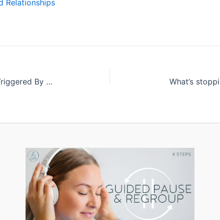
 Relationships
Meditation: A Solution to Being Triggered By Our Kiddos
What’s stopp