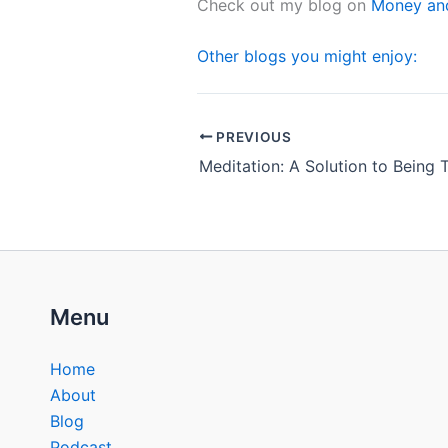
Check out my blog on
Money and
Other blogs you might enjoy:
PREVIOUS
Menu
Home
About
Blog
Podcast