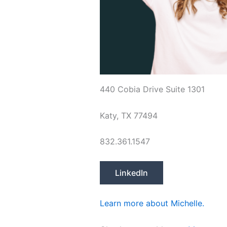
440 Cobia Drive Suite 1301
Katy, TX 77494
832.361.1547
LinkedIn
Learn more about Michelle.