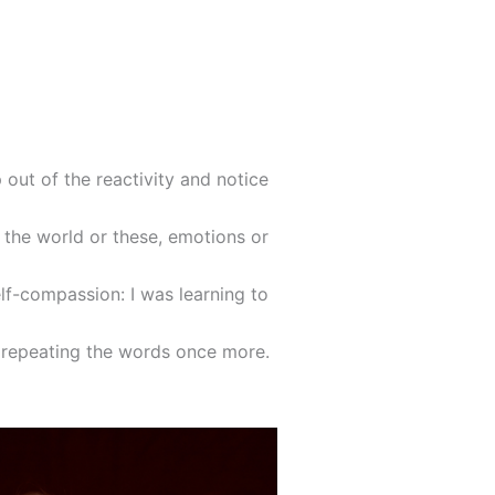
 out of the reactivity and notice
 the world or these, emotions or
elf-compassion: I was learning to
d repeating the words once more.