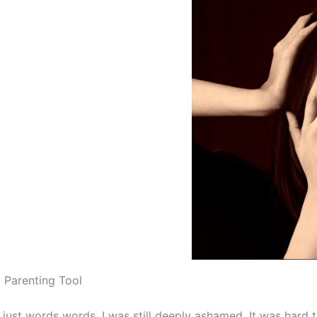
 Parenting Tool
 like just words words. I was still deeply ashamed. It was hard