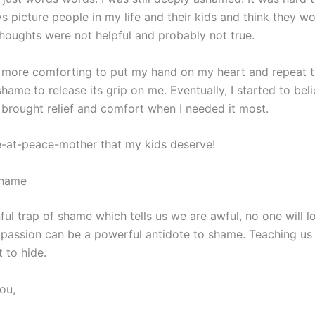
ys picture people in my life and their kids and think they w
e thoughts were not helpful and probably not true.
nd more comforting to put my hand on my heart and repeat t
hame to release its grip on me. Eventually, I started to bel
brought relief and comfort when I needed it most.
e-at-peace-mother that my kids deserve!
Shame
nful trap of shame which tells us we are awful, no one will l
assion can be a powerful antidote to shame. Teaching us t
 to hide.
you,