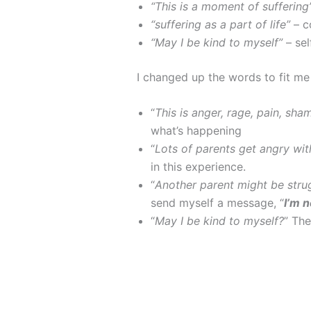
“This is a moment of suffering
“suffering as a part of life”
– 
“May I be kind to myself”
– se
I changed up the words to fit me
“
This is anger, rage, pain, sha
what’s happening
“
Lots of parents get angry with
in this experience.
“
Another parent might be strugg
send myself a message, “
I’m n
“
May I be kind to myself?
” Th