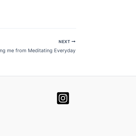
NEXT
ing me from Meditating Everyday