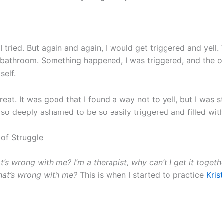
 I tried. But again and again, I would get triggered and yell
e bathroom. Something happened, I was triggered, and the 
self.
eat. It was good that I found a way not to yell, but I was s
 so deeply ashamed to be so easily triggered and filled wit
 of Struggle
t’s wrong with me?
I’m a therapist, why can’t I get it toget
hat’s wrong with me?
This is when I started to practice
Kris