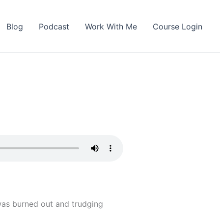
Blog
Podcast
Work With Me
Course Login
 was burned out and trudging