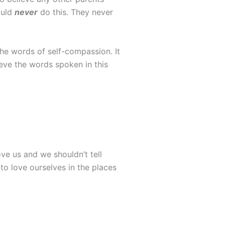
ould
never
do this. They never
he words of self-compassion. It
ieve the words spoken in this
ove us and we shouldn’t tell
o love ourselves in the places