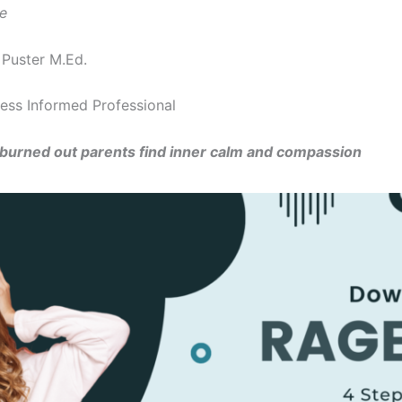
le
 Puster M.Ed.
ess Informed Professional
 burned out parents find inner calm and compassion