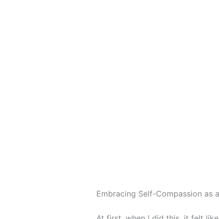
Embracing Self-Compassion as a
At first, when I did this, it felt