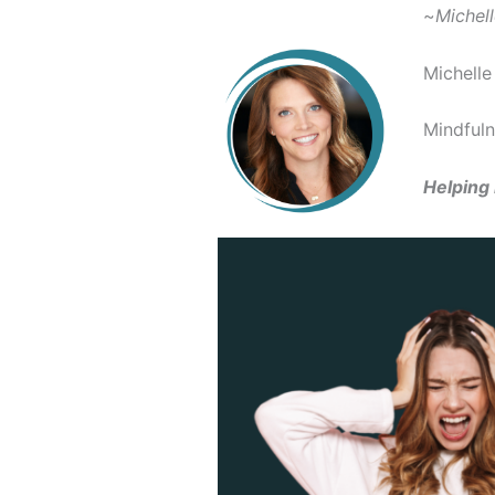
~
Michel
Michelle
Mindfuln
Helping