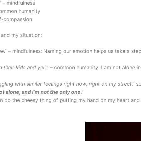
”
– mindfulness
common humanity
lf-compassion
 and my situation:
me
.” – mindfulness: Naming our emotion helps us take a step
 their kids and yell
.” – common humanity: I am not alone in
ling with similar feelings right now, right on my street
.” s
ot alone, and I’m not the only one
.”
en do the cheesy thing of putting my hand on my heart an